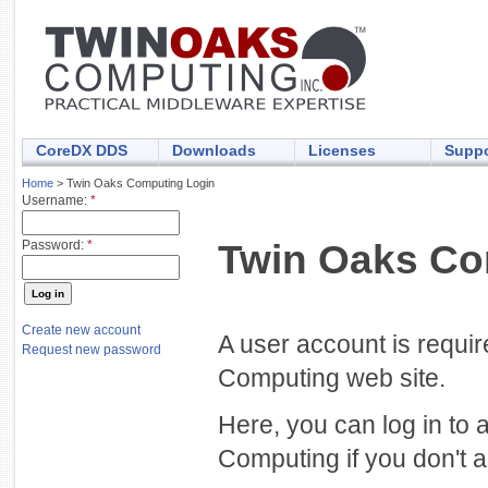
CoreDX DDS
Downloads
Licenses
Suppo
Home
> Twin Oaks Computing Login
Username:
*
Twin Oaks Co
Password:
*
Create new account
A user account is requi
Request new password
Computing web site.
Here, you can log in to 
Computing if you don't a