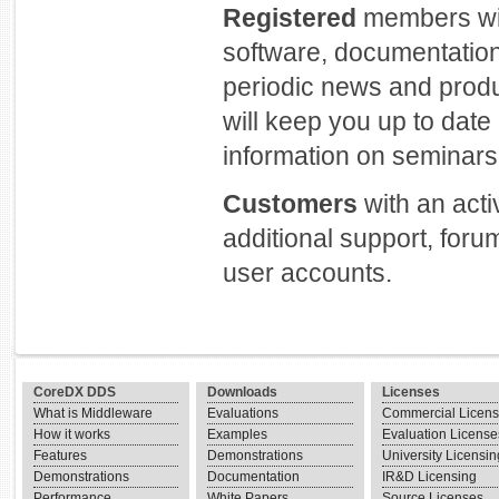
Registered
members will
software, documentation
periodic news and prod
will keep you up to dat
information on seminars 
Customers
with an act
additional support, foru
user accounts.
CoreDX DDS
Downloads
Licenses
What is Middleware
Evaluations
Commercial Licen
How it works
Examples
Evaluation License
Features
Demonstrations
University Licensin
Demonstrations
Documentation
IR&D Licensing
Performance
White Papers
Source Licenses