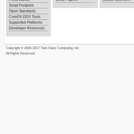
Small Footprint
Open Standards
CoreDX DDS Tools
Supported Platforms
Developer Resources
Copyright © 2005-2017 Twin Oaks Computing, Inc.
All Rights Reserved