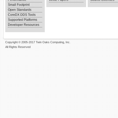
Small Footprint
Open Standards
CoreDX DDS Tools
Supported Platforms
Developer Resources
Copyright © 2005-2017 Twin Oaks Computing, Inc.
All Rights Reserved