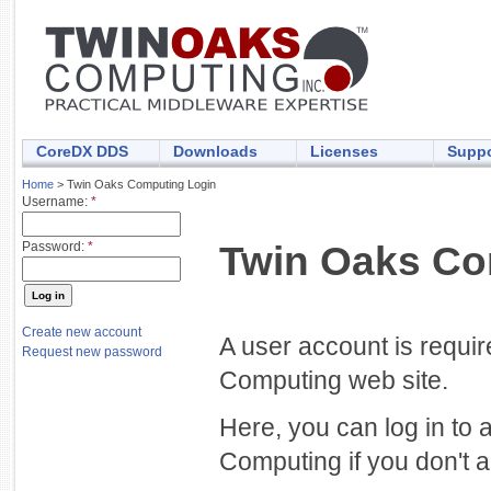
CoreDX DDS
Downloads
Licenses
Suppo
Home
> Twin Oaks Computing Login
Username:
*
Twin Oaks Co
Password:
*
Create new account
A user account is requi
Request new password
Computing web site.
Here, you can log in to 
Computing if you don't a