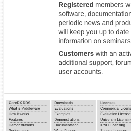
Registered
members will
software, documentation
periodic news and prod
will keep you up to dat
information on seminars 
Customers
with an act
additional support, foru
user accounts.
CoreDX DDS
Downloads
Licenses
What is Middleware
Evaluations
Commercial Licen
How it works
Examples
Evaluation License
Features
Demonstrations
University Licensin
Demonstrations
Documentation
IR&D Licensing
Performance
White Papers
Source Licenses