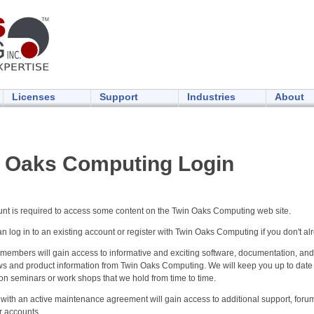
Licenses
Support
Industries
About
 Oaks Computing Login
unt is required to access some content on the Twin Oaks Computing web site.
n log in to an existing account or register with Twin Oaks Computing if you don't al
members will gain access to informative and exciting software, documentation, and
ws and product information from Twin Oaks Computing. We will keep you up to dat
on seminars or work shops that we hold from time to time.
with an active maintenance agreement will gain access to additional support, foru
r accounts.