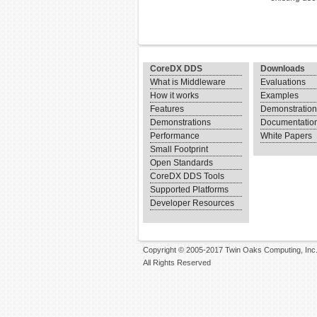
CoreDX DDS
Downloads
What is Middleware
Evaluations
How it works
Examples
Features
Demonstratio
Demonstrations
Documentatio
Performance
White Papers
Small Footprint
Open Standards
CoreDX DDS Tools
Supported Platforms
Developer Resources
Copyright © 2005-2017 Twin Oaks Computing, Inc
All Rights Reserved