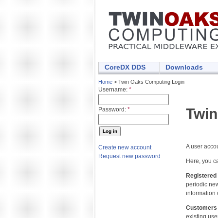
CoreDX DDS
Downloads
Home
> Twin Oaks Computing Login
Username:
*
Twin
Password:
*
A user acco
Create new account
Request new password
Here, you ca
Registered
periodic ne
information 
Customers
existing use