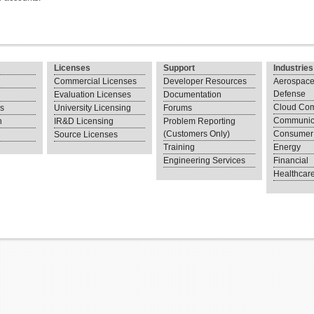
Licenses
Support
Industries
Commercial Licenses
Developer Resources
Aerospace
Defense
Evaluation Licenses
Documentation
Cloud Com
ns
University Licensing
Forums
Communic
n
IR&D Licensing
Problem Reporting
(Customers Only)
Consumer 
Source Licenses
Training
Energy
Engineering Services
Financial
Healthcar
.