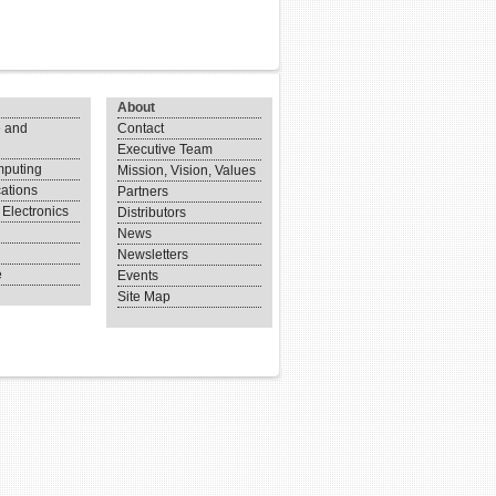
About
 and
Contact
Executive Team
puting
Mission, Vision, Values
ations
Partners
Electronics
Distributors
News
Newsletters
e
Events
Site Map