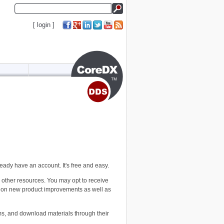
[
login
]
ready have an account. It's free and easy.
 other resources. You may opt to receive
e on new product improvements as well as
ms, and download materials through their