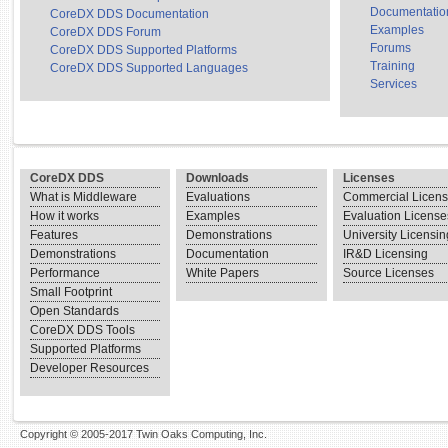
Documentatio
CoreDX DDS Documentation
Examples
CoreDX DDS Forum
Forums
CoreDX DDS Supported Platforms
Training
CoreDX DDS Supported Languages
Services
CoreDX DDS
Downloads
Licenses
What is Middleware
Evaluations
Commercial Licen
How it works
Examples
Evaluation License
Features
Demonstrations
University Licensin
Demonstrations
Documentation
IR&D Licensing
Performance
White Papers
Source Licenses
Small Footprint
Open Standards
CoreDX DDS Tools
Supported Platforms
Developer Resources
Copyright © 2005-2017 Twin Oaks Computing, Inc.