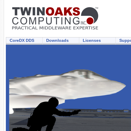
CoreDX DDS
Downloads
Licenses
Suppo