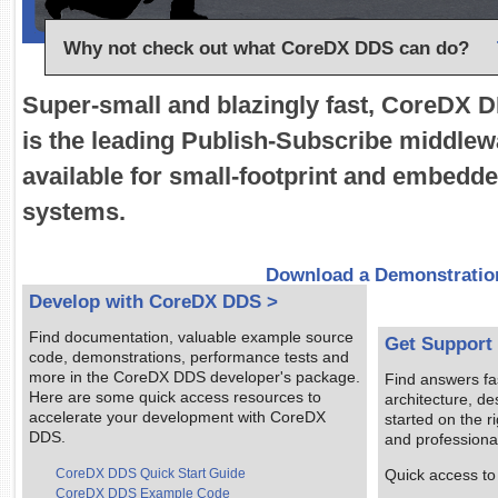
Why not check out what CoreDX DDS can do?
Super-small and blazingly fast, CoreDX 
is the leading Publish-Subscribe middlew
available for small-footprint and embedd
systems.
Download a Demonstratio
Develop with CoreDX DDS >
Find documentation, valuable example source
Get Support
code, demonstrations, performance tests and
more in the CoreDX DDS developer's package.
Find answers fa
Here are some quick access resources to
architecture, d
accelerate your development with CoreDX
started on the ri
DDS.
and professional
CoreDX DDS Quick Start Guide
Quick access to
CoreDX DDS Example Code