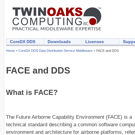
CoreDX DDS
Downloads
Licenses
Suppo
Home
>
CoreDX DDS Data Distribution Service Middleware
> FACE and DDS
FACE and DDS
What is FACE?
The Future Airborne Capability Environment (FACE) is a
technical standard describing a common software compu
environment and architecture for airborne platforms, refe