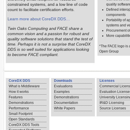
constrained systems, and a low line of code
quality softwar
count to facilitate certification efforts.
Defined intero
components
Learn more about CoreDX DDS…
Portability of 
systems and v
Twin Oaks Computing and FACE share a
Procurement o
common vision and a passion for robust and
More capabiliti
quality software solutions that stand the test of
time. Perhaps it is not a surprise that CoreDX
*The FACE logo is a
DDS is so well suited for applications looking
Open Group
to become FACE compliant.
CoreDX DDS
Downloads
Licenses
What is Middleware
Evaluations
Commercial Licen
How it works
Examples
Evaluation License
Features
Demonstrations
University Licensin
Demonstrations
Documentation
IR&D Licensing
Performance
White Papers
Source Licenses
Small Footprint
Open Standards
CoreDX DDS Tools