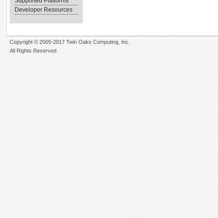
Supported Platforms
Developer Resources
Copyright © 2005-2017 Twin Oaks Computing, Inc.
All Rights Reserved