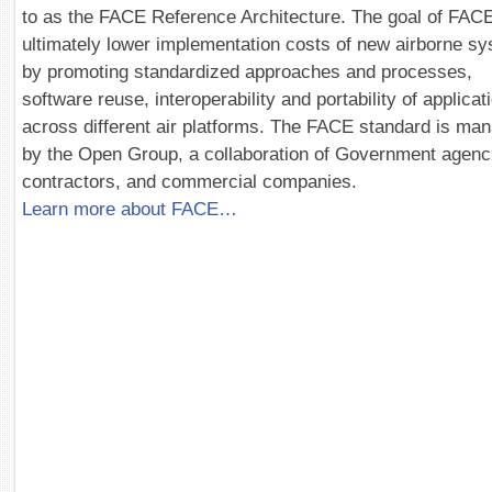
to as the FACE Reference Architecture. The goal of FACE
ultimately lower implementation costs of new airborne s
by promoting standardized approaches and processes,
software reuse, interoperability and portability of applicat
across different air platforms. The FACE standard is ma
by the Open Group, a collaboration of Government agenc
contractors, and commercial companies.
Learn more about FACE…