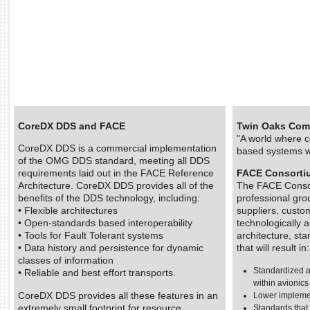
CoreDX DDS and FACE
Twin Oaks Comp
"A world where c
CoreDX DDS is a commercial implementation
based systems w
of the OMG DDS standard, meeting all DDS
requirements laid out in the FACE Reference
FACE Consortiu
Architecture. CoreDX DDS provides all of the
The FACE Consor
benefits of the DDS technology, including:
professional gro
• Flexible architectures
suppliers, custo
• Open-standards based interoperability
technologically
• Tools for Fault Tolerant systems
architecture, st
• Data history and persistence for dynamic
that will result in:
classes of information
Standardized 
• Reliable and best effort transports.
within avionic
CoreDX DDS provides all these features in an
Lower implemen
extremely small footprint for resource
Standards that 