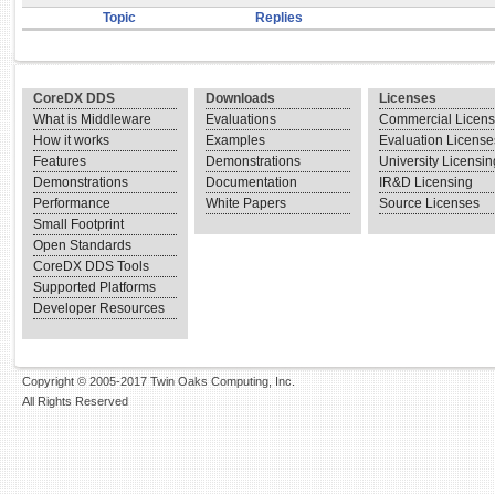
Topic
Replies
CoreDX DDS
Downloads
Licenses
What is Middleware
Evaluations
Commercial Licen
How it works
Examples
Evaluation License
Features
Demonstrations
University Licensin
Demonstrations
Documentation
IR&D Licensing
Performance
White Papers
Source Licenses
Small Footprint
Open Standards
CoreDX DDS Tools
Supported Platforms
Developer Resources
Copyright © 2005-2017 Twin Oaks Computing, Inc.
All Rights Reserved