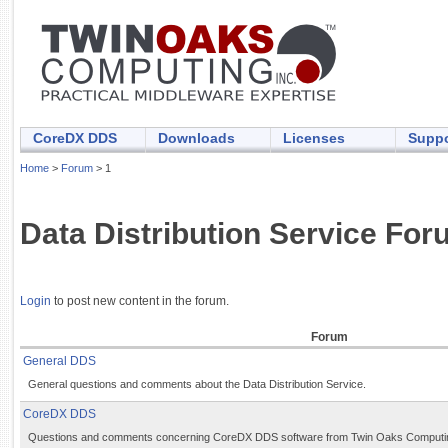
CoreDX DDS
Downloads
Licenses
Suppo
Home
>
Forum
> 1
Data Distribution Service Fo
Login
to post new content in the forum.
Forum
General DDS
General questions and comments about the Data Distribution Service.
CoreDX DDS
Questions and comments concerning CoreDX DDS software from Twin Oaks Computi