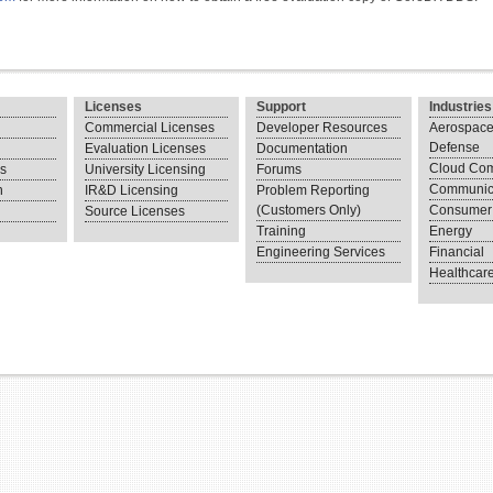
Licenses
Support
Industries
Commercial Licenses
Developer Resources
Aerospace
Defense
Evaluation Licenses
Documentation
Cloud Com
ns
University Licensing
Forums
Communic
n
IR&D Licensing
Problem Reporting
(Customers Only)
Consumer 
Source Licenses
Training
Energy
Engineering Services
Financial
Healthcar
.