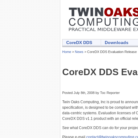
CoreDX DDS
Downloads
Home
>
News
> CoreDX DDS Evaluation Release
CoreDX DDS Eval
Posted July 8th, 2008 by Toc Reporter
Twin Oaks Computing, Inc is proud to announ
specification, is designed to be compliant wi
data-centric systems. Evaluation licenses of C
CoreDX DDS v1.1 product with an official re
See what CoreDX DDS can do for your projec
Please e-mail
contact@twinoakscomputing.