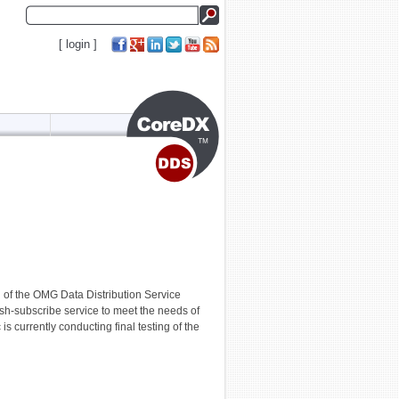
[
login
]
 of the OMG Data Distribution Service
sh-subscribe service to meet the needs of
 currently conducting final testing of the