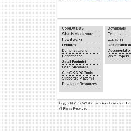
CoreDX DDS
Downloads
What is Middleware
Evaluations
How it works
Examples
Features
Demonstratio
Demonstrations
Documentatio
Performance
White Papers
Small Footprint
Open Standards
CoreDX DDS Tools
Supported Platforms
Developer Resources
Copyright © 2005-2017 Twin Oaks Computing, Inc
All Rights Reserved