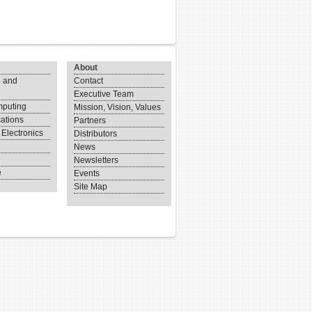
About
 and
Contact
Executive Team
puting
Mission, Vision, Values
ations
Partners
Electronics
Distributors
News
Newsletters
e
Events
Site Map