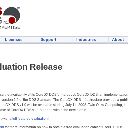
Licenses
Support
Industries
About
uation Release
ce the availability of its CoreDX DDS(tm) product. CoreDX DDS, an implementation
th version 1.2 of the DDS Standard. The CoreDX DDS infrastructure provides a publi
oreDX DDS v1.0 will be available starting July 14, 2008. Twin Oaks Computing, Inc is
lease of CoreDX DDS v1.1 planned within the next month.
t with a
full featured evaluation
!
com
for more information on how to obtain a free evaluation copy of CoreDX DDS.