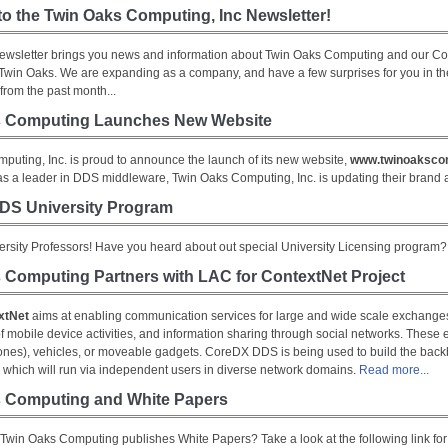
o the Twin Oaks Computing, Inc Newsletter!
ewsletter brings you news and information about Twin Oaks Computing and our 
r Twin Oaks. We are expanding as a company, and have a few surprises for you in t
from the past month...
s Computing Launches New Website
puting, Inc. is proud to announce the launch of its new website,
www.twinoaksco
 as a leader in DDS middleware, Twin Oaks Computing, Inc. is updating their brand
DS University Program
versity Professors! Have you heard about out special University Licensing program
 Computing Partners with LAC for ContextNet Project
xtNet
aims at enabling communication services for large and wide scale exchanges,
f mobile device activities, and information sharing through social networks. These 
ones), vehicles, or moveable gadgets. CoreDX DDS is being used to build the back
t, which will run via independent users in diverse network domains.
Read more...
 Computing and White Papers
Twin Oaks Computing publishes White Papers? Take a look at the following link for