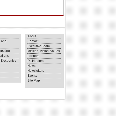
About
 and
Contact
Executive Team
puting
Mission, Vision, Values
ations
Partners
Electronics
Distributors
News
Newsletters
e
Events
Site Map