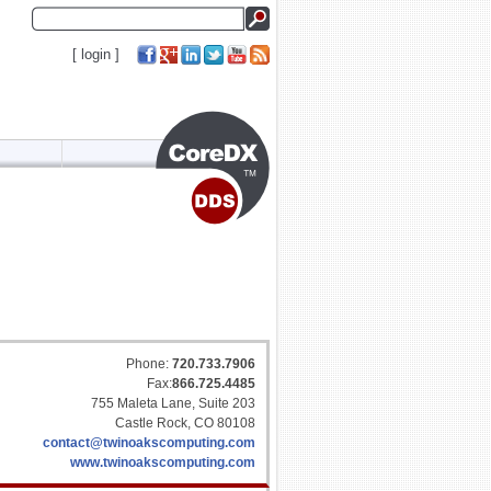
[
login
]
Phone:
720.733.7906
Fax:
866.725.4485
755 Maleta Lane, Suite 203
Castle Rock, CO 80108
contact@twinoakscomputing.com
www.twinoakscomputing.com