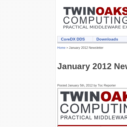
CoreDX DDS
Downloads
Home
> January 2012 Newsletter
January 2012 New
Posted January 5th, 2012 by Toc Reporter