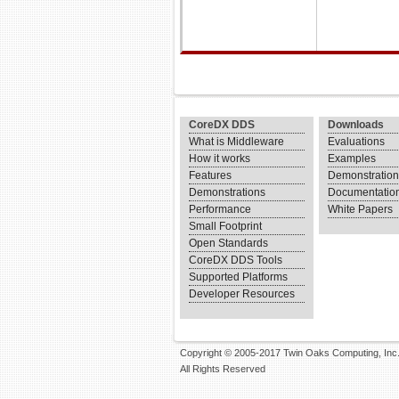
CoreDX DDS
Downloads
What is Middleware
Evaluations
How it works
Examples
Features
Demonstratio
Demonstrations
Documentatio
Performance
White Papers
Small Footprint
Open Standards
CoreDX DDS Tools
Supported Platforms
Developer Resources
Copyright © 2005-2017 Twin Oaks Computing, Inc
All Rights Reserved