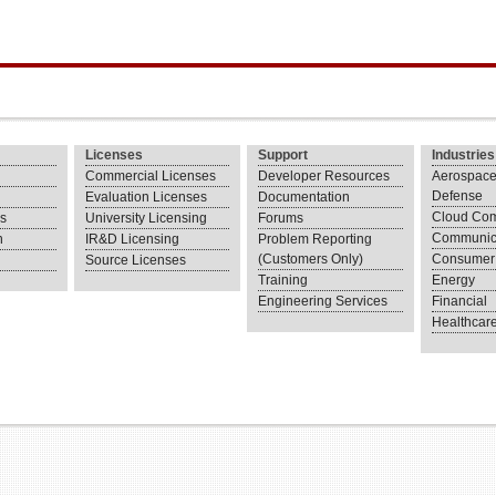
Licenses
Support
Industries
Commercial Licenses
Developer Resources
Aerospace
Defense
Evaluation Licenses
Documentation
Cloud Com
ns
University Licensing
Forums
Communic
n
IR&D Licensing
Problem Reporting
(Customers Only)
Consumer 
Source Licenses
Training
Energy
Engineering Services
Financial
Healthcar
.