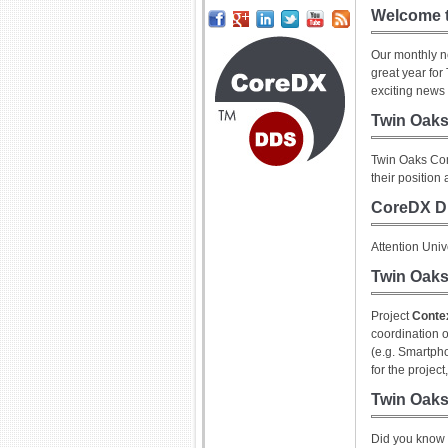
Welcome t
Our monthly n
great year fo
exciting news 
Twin Oak
Twin Oaks Com
their position
CoreDX D
Attention Uni
Twin Oaks
Project
Conte
coordination o
(e.g. Smartph
for the projec
Twin Oaks
Did you know 