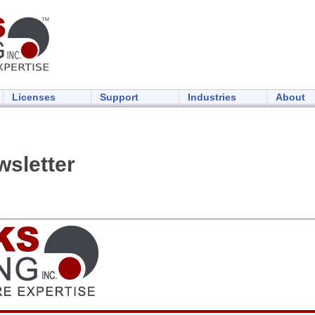
Licenses
Support
Industries
About
sletter