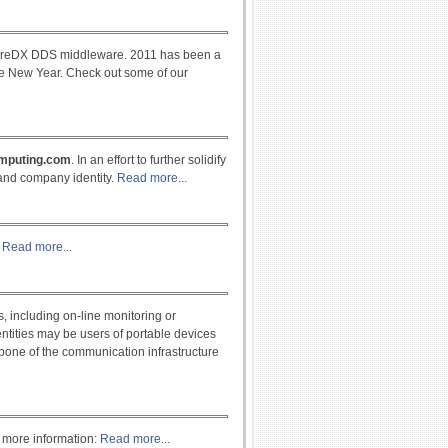
CoreDX DDS middleware. 2011 has been a
he New Year. Check out some of our
mputing.com
. In an effort to further solidify
 and company identity.
Read more...
?
Read more...
 including on-line monitoring or
entities may be users of portable devices
bone of the communication infrastructure
 more information:
Read more...