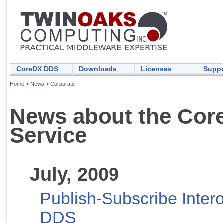
CoreDX DDS
Downloads
Licenses
Suppo
Home
>
News
> Corporate
News about the Core
Service
July, 2009
Publish-Subscribe Inter
DDS