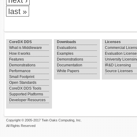
next ›
last »
CoreDX DDS
Downloads
Licenses
What is Middleware
Evaluations
Commercial Licen
How it works
Examples
Evaluation License
Features
Demonstrations
University Licensin
Demonstrations
Documentation
IR&D Licensing
Performance
White Papers
Source Licenses
Small Footprint
Open Standards
CoreDX DDS Tools
Supported Platforms
Developer Resources
Copyright © 2005-2017 Twin Oaks Computing, Inc.
All Rights Reserved