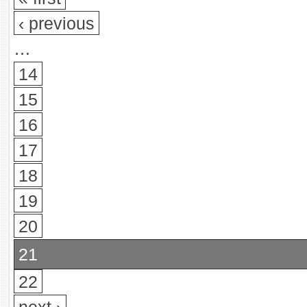
‹ previous
…
14
15
16
17
18
19
20
21
22