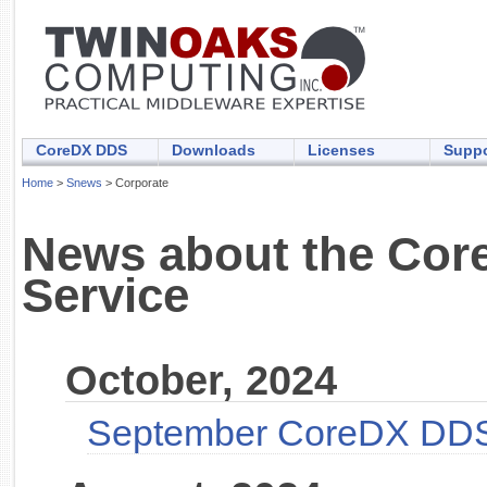
CoreDX DDS
Downloads
Licenses
Suppo
Home
>
Snews
> Corporate
News about the Core
Service
October, 2024
September CoreDX DDS