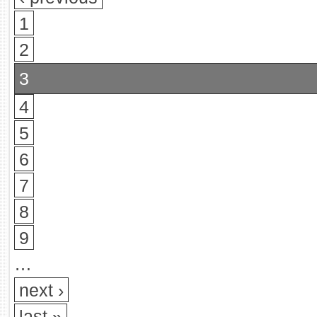
1
2
3
4
5
6
7
8
9
…
next ›
last »