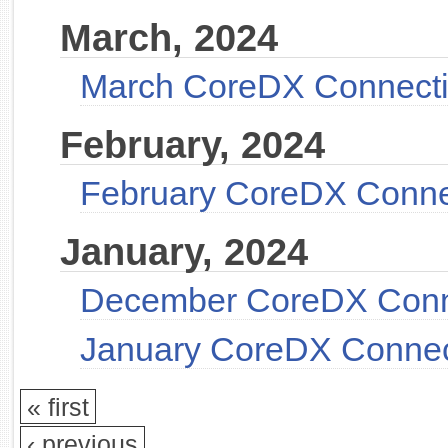
March, 2024
March CoreDX Connect
February, 2024
February CoreDX Conne
January, 2024
December CoreDX Conn
January CoreDX Connec
« first
‹ previous