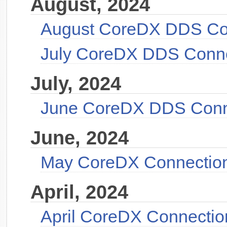
August, 2024
August CoreDX DDS Co
July CoreDX DDS Conn
July, 2024
June CoreDX DDS Conn
June, 2024
May CoreDX Connectio
April, 2024
April CoreDX Connectio