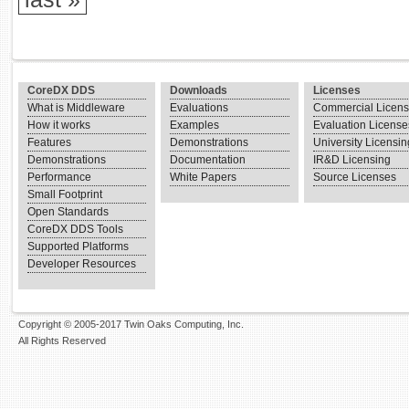
CoreDX DDS
Downloads
Licenses
What is Middleware
Evaluations
Commercial Licen
How it works
Examples
Evaluation License
Features
Demonstrations
University Licensin
Demonstrations
Documentation
IR&D Licensing
Performance
White Papers
Source Licenses
Small Footprint
Open Standards
CoreDX DDS Tools
Supported Platforms
Developer Resources
Copyright © 2005-2017 Twin Oaks Computing, Inc.
All Rights Reserved