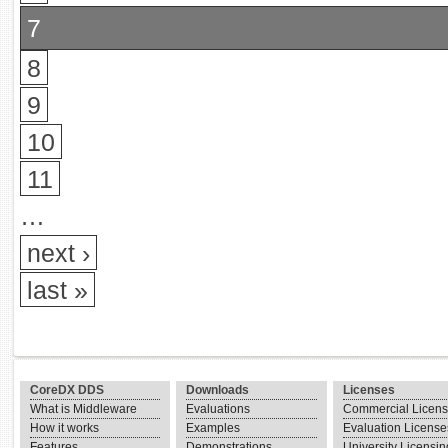
7
8
9
10
11
…
next ›
last »
CoreDX DDS
Downloads
Licenses
What is Middleware
Evaluations
Commercial Licen
How it works
Examples
Evaluation License
Features
Demonstrations
University Licensin