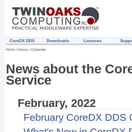
CoreDX DDS
Downloads
Licenses
Suppo
Home
>
Snews
> Corporate
News about the Core
Service
February, 2022
February CoreDX DDS 
What's New in CoreDX 