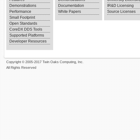
Demonstrations
Documentation
IR&D Licensing
Performance
White Papers
Source Licenses
Small Footprint
Open Standards
CoreDX DDS Tools
Supported Platforms
Developer Resources
Copyright © 2005-2017 Twin Oaks Computing, Inc.
All Rights Reserved