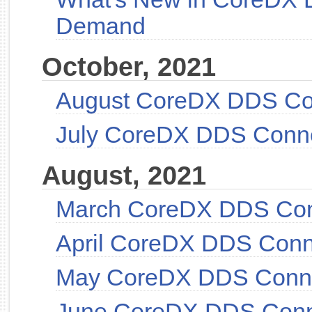
Demand
October, 2021
August CoreDX DDS Co
July CoreDX DDS Conn
August, 2021
March CoreDX DDS Con
April CoreDX DDS Conn
May CoreDX DDS Conne
June CoreDX DDS Conn