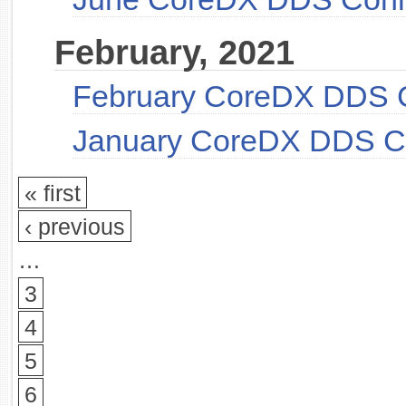
February, 2021
February CoreDX DDS 
January CoreDX DDS C
« first
‹ previous
…
3
4
5
6