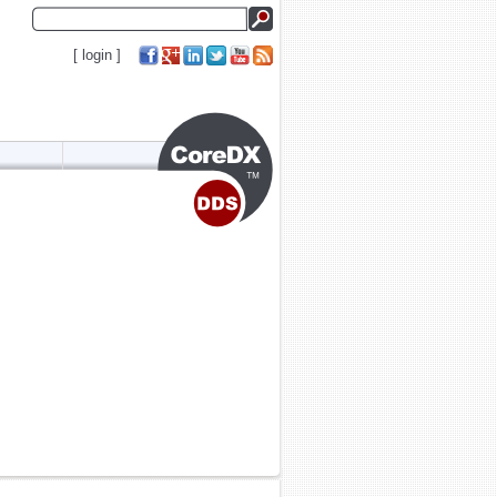
[
login
]