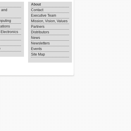
About
 and
Contact
Executive Team
puting
Mission, Vision, Values
ations
Partners
Electronics
Distributors
News
Newsletters
e
Events
Site Map