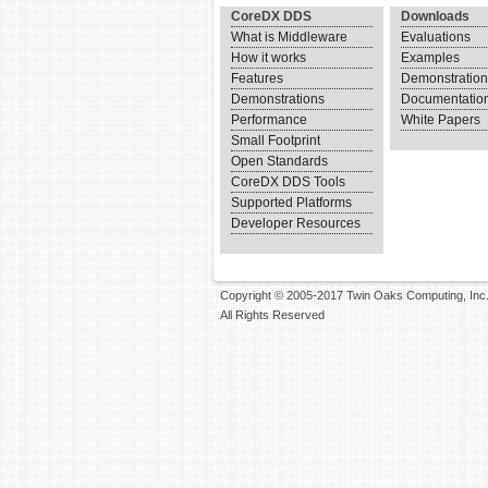
CoreDX DDS
Downloads
What is Middleware
Evaluations
How it works
Examples
Features
Demonstratio
Demonstrations
Documentatio
Performance
White Papers
Small Footprint
Open Standards
CoreDX DDS Tools
Supported Platforms
Developer Resources
Copyright © 2005-2017 Twin Oaks Computing, Inc
All Rights Reserved