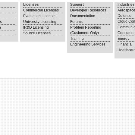
Licenses
Support
Industries
Commercial Licenses
Developer Resources
Aerospace
Defense
Evaluation Licenses
Documentation
Cloud Com
ns
University Licensing
Forums
Communic
n
IR&D Licensing
Problem Reporting
(Customers Only)
Consumer 
Source Licenses
Training
Energy
Engineering Services
Financial
Healthcar
.