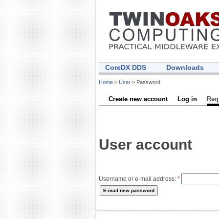
CoreDX DDS
Downloads
Home
>
User
> Password
Create new account
Log in
Req
User account
Username or e-mail address:
*