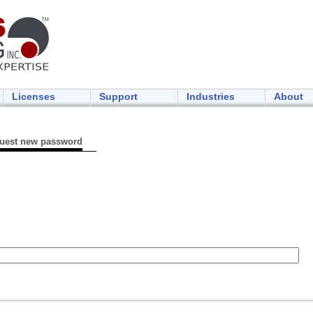
Licenses
Support
Industries
About
uest new password