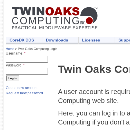
CoreDX DDS
Downloads
Licenses
Suppo
Home
> Twin Oaks Computing Login
Username:
*
Twin Oaks Co
Password:
*
Create new account
A user account is requi
Request new password
Computing web site.
Here, you can log in to 
Computing if you don't a