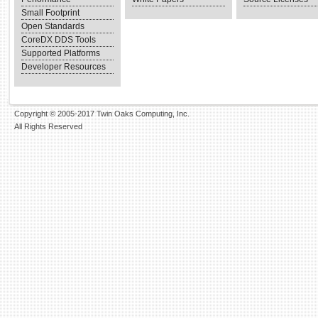
Small Footprint
Open Standards
CoreDX DDS Tools
Supported Platforms
Developer Resources
Copyright © 2005-2017 Twin Oaks Computing, Inc.
All Rights Reserved