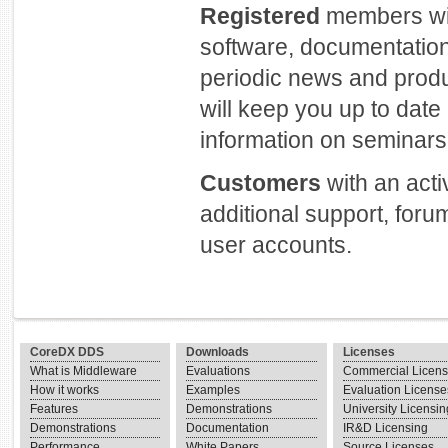
Registered
members will
software, documentation
periodic news and prod
will keep you up to dat
information on seminars 
Customers
with an act
additional support, foru
user accounts.
CoreDX DDS
Downloads
Licenses
What is Middleware
Evaluations
Commercial Licen
How it works
Examples
Evaluation License
Features
Demonstrations
University Licensin
Demonstrations
Documentation
IR&D Licensing
Performance
White Papers
Source Licenses