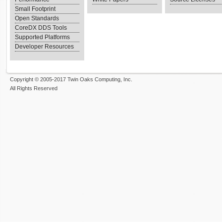
Small Footprint
Open Standards
CoreDX DDS Tools
Supported Platforms
Developer Resources
Copyright © 2005-2017 Twin Oaks Computing, Inc.
All Rights Reserved