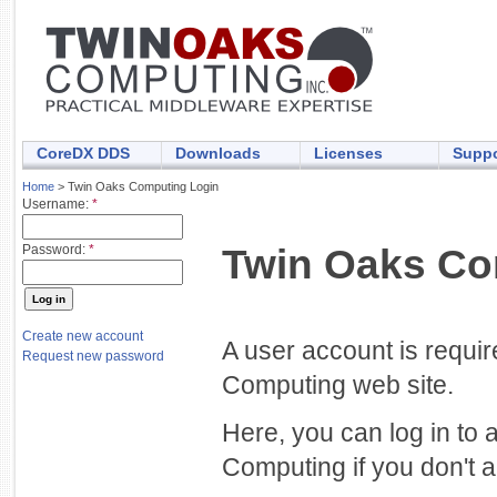
CoreDX DDS
Downloads
Licenses
Suppo
Home
> Twin Oaks Computing Login
Username:
*
Twin Oaks Co
Password:
*
Create new account
A user account is requi
Request new password
Computing web site.
Here, you can log in to 
Computing if you don't a