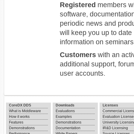
Registered
members will
software, documentation
periodic news and prod
will keep you up to dat
information on seminars 
Customers
with an act
additional support, foru
user accounts.
CoreDX DDS
Downloads
Licenses
What is Middleware
Evaluations
Commercial Licen
How it works
Examples
Evaluation License
Features
Demonstrations
University Licensin
Demonstrations
Documentation
IR&D Licensing
Performance
White Papers
Source Licenses