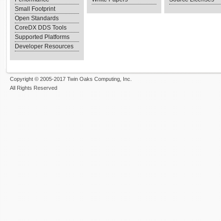
Small Footprint
Open Standards
CoreDX DDS Tools
Supported Platforms
Developer Resources
Copyright © 2005-2017 Twin Oaks Computing, Inc.
All Rights Reserved