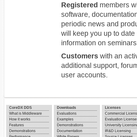
Registered
members will
software, documentation
periodic news and prod
will keep you up to dat
information on seminars 
Customers
with an act
additional support, foru
user accounts.
CoreDX DDS
Downloads
Licenses
What is Middleware
Evaluations
Commercial Licen
How it works
Examples
Evaluation License
Features
Demonstrations
University Licensin
Demonstrations
Documentation
IR&D Licensing
Performance
White Papers
Source Licenses