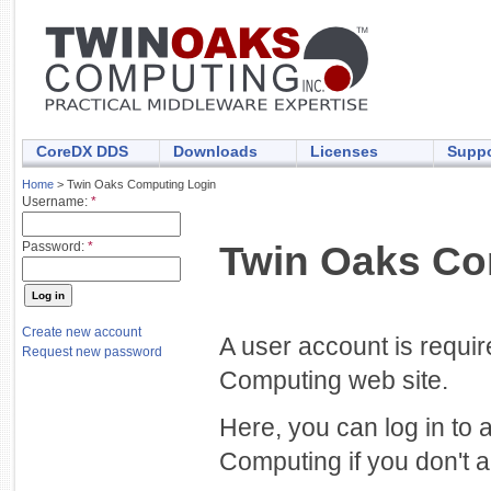
CoreDX DDS
Downloads
Licenses
Suppo
Home
> Twin Oaks Computing Login
Username:
*
Twin Oaks Co
Password:
*
Create new account
A user account is requi
Request new password
Computing web site.
Here, you can log in to 
Computing if you don't a